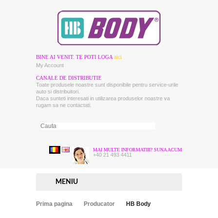
aici
BINE AI VENIT. TE POTI LOGA
My Account
CANALE DE DISTRIBUTIE
Toate produsele noastre sunt disponibile pentru service-urile
auto si distribuitori.
Daca sunteti interesati in utilizarea produselor noastre va
rugam sa ne contactati.
MAI MULTE INFORMATIII? SUNA ACUM
+40 21 493 4411
MENIU
Prima pagina
Producator
HB Body