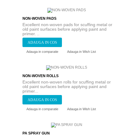
NON-WOVEN PADS
Excellent non-woven pads for scuffing metal or
old paint surfaces before applying paint and
primer. ..
Adauga in comparatie
Adauga in Wish List
NON-WOVEN ROLLS
Excellent non-woven rolls for scuffing metal or
old paint surfaces before applying paint and
primer...
Adauga in comparatie
Adauga in Wish List
PA SPRAY GUN