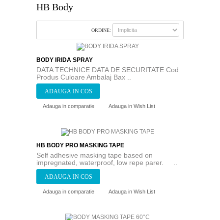
HB Body
ORDINE:
BODY IRIDA SPRAY
DATA TECHNICE DATA DE SECURITATE Cod
Produs Culoare Ambalaj Bax ..
Adauga in comparatie
Adauga in Wish List
HB BODY PRO MASKING TAPE
Self adhesive masking tape based on
impregnated, waterproof, low repe parer. ..
Adauga in comparatie
Adauga in Wish List