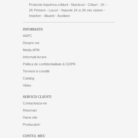
-
-
-
Protectie impotriva criblurii
Masticuri
Chituri
1K –
-
-
-
2K Primere
Lacuri
Vopsele 1K si 2K mix sistem
-
Intaritori - diluanti
Auxiliare
INFORMATII
ANPC
Despre noi
Mediu APM
Informatii livrare
Politica de confidentialitate & GDPR
Termeni si conditii
Catalog
Video
SERVICII CLIENTI
Contacteaza-ne
Returnari
Harta site
Producatori
CONTUL MEU