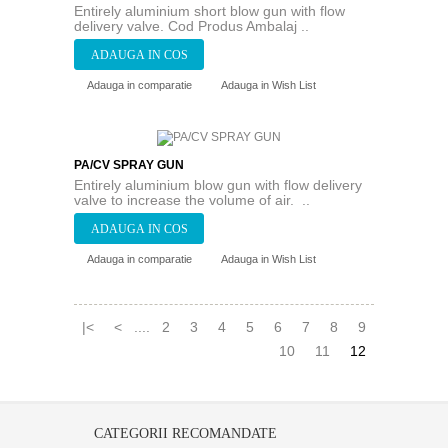
Entirely aluminium short blow gun with flow
delivery valve. Cod Produs Ambalaj ..
Adauga in comparatie
Adauga in Wish List
PA/CV SPRAY GUN
Entirely aluminium blow gun with flow delivery
valve to increase the volume of air. ..
Adauga in comparatie
Adauga in Wish List
|<
<
....
2
3
4
5
6
7
8
9
10
11
12
CATEGORII RECOMANDATE