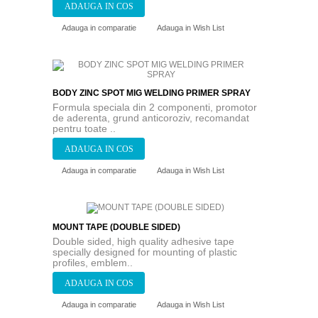
Adauga in comparatie
Adauga in Wish List
BODY ZINC SPOT MIG WELDING PRIMER SPRAY
Formula speciala din 2 componenti, promotor
de aderenta, grund anticoroziv, recomandat
pentru toate ..
Adauga in comparatie
Adauga in Wish List
MOUNT TAPE (DOUBLE SIDED)
Double sided, high quality adhesive tape
specially designed for mounting of plastic
profiles, emblem..
Adauga in comparatie
Adauga in Wish List