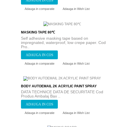
Adauga in comparatie
Adauga in Wish List
MASKING TAPE 80℃
Self adhesive masking tape based on
impregnated, waterproof, low crepe paper. Cod
Pro..
Adauga in comparatie
Adauga in Wish List
BODY AUTOEMAIL 2K ACRYLIC PAINT SPRAY
DATA TECHNICE DATA DE SECURITATE Cod
Produs Ambalaj Bax ..
Adauga in comparatie
Adauga in Wish List