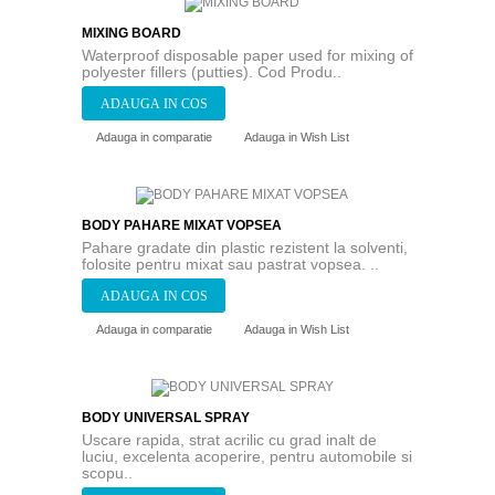
MIXING BOARD
Waterproof disposable paper used for mixing of
polyester fillers (putties). Cod Produ..
Adauga in comparatie
Adauga in Wish List
BODY PAHARE MIXAT VOPSEA
Pahare gradate din plastic rezistent la solventi,
folosite pentru mixat sau pastrat vopsea. ..
Adauga in comparatie
Adauga in Wish List
BODY UNIVERSAL SPRAY
Uscare rapida, strat acrilic cu grad inalt de
luciu, excelenta acoperire, pentru automobile si
scopu..