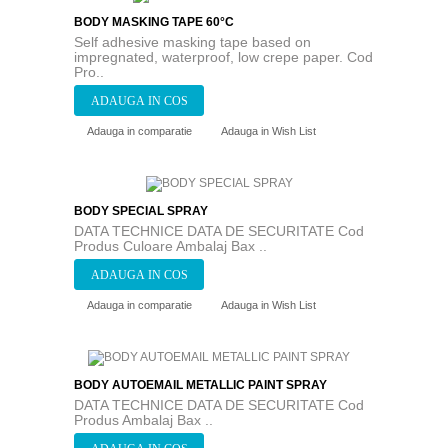
BODY MASKING TAPE 60°C
Self adhesive masking tape based on
impregnated, waterproof, low crepe paper. Cod
Pro..
Adauga in comparatie
Adauga in Wish List
BODY SPECIAL SPRAY
DATA TECHNICE DATA DE SECURITATE Cod
Produs Culoare Ambalaj Bax ..
Adauga in comparatie
Adauga in Wish List
BODY AUTOEMAIL METALLIC PAINT SPRAY
DATA TECHNICE DATA DE SECURITATE Cod
Produs Ambalaj Bax ..