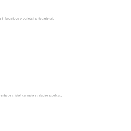
 imbogatit cu proprietati antizgarieturi. ..
 de cristal, cu inalta stralucire a pelicul..