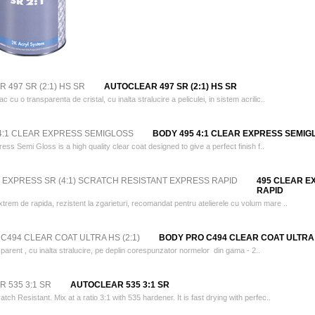
AUTOCLEAR 497 SR (2:1) HS SR
 cu o transparenta de cristal, cu inalta stralucire a peliculei, in sistem acrilic..
BODY 495 4:1 CLEAR EXPRESS SEMIG
s Semi Gloss is a high quality clear coat designed to give a perfect finish f..
495 CLEAR E
RAPID
trem de rapida, rezistent la zgarieturi, recomandat pentru atelierele cu volum mare ..
BODY PRO C494 CLEAR COAT ULTRA H
parent , cu inalta stralucire, pe deplin corespunzator normelor din gama - 2..
AUTOCLEAR 535 3:1 SR
atch Resistant. Mix at a ratio 3:1 with 535 hardener. It is fast drying with perfec..