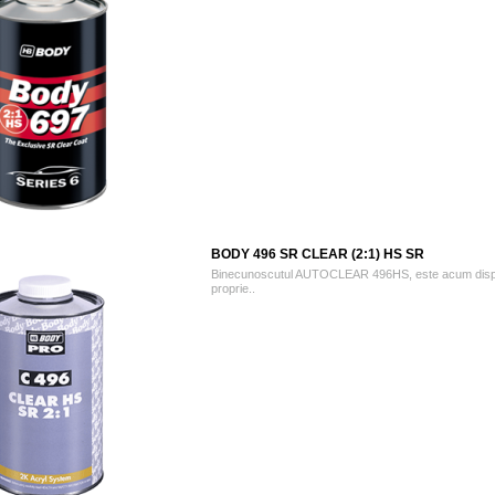
BODY 496 SR CLEAR (2:1) HS SR
Binecunoscutul AUTOCLEAR 496HS, este acum dispo
proprie..