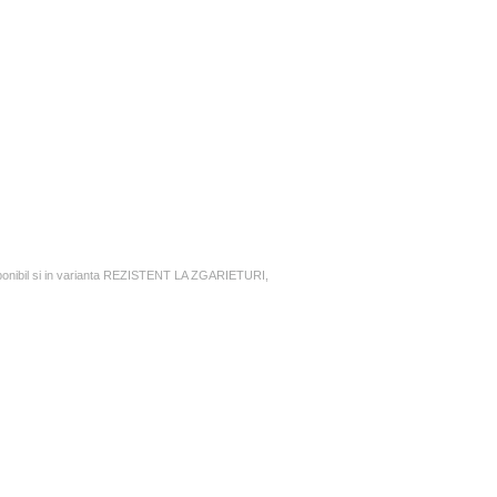
nibil si in varianta REZISTENT LA ZGARIETURI,