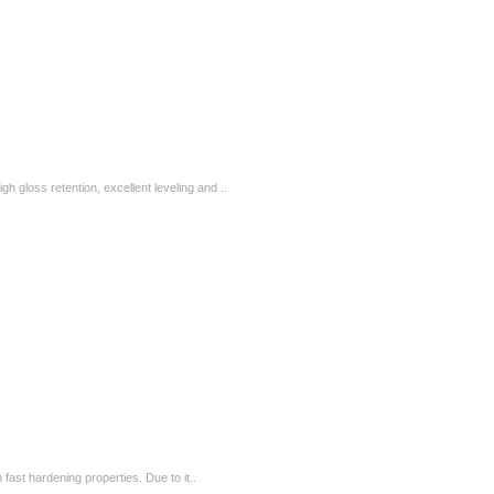
igh gloss retention, excellent leveling and ..
fast hardening properties. Due to it..