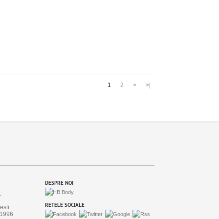
1
2
>
>|
DESPRE NOI
L
RETELE SOCIALE
esti
/1996