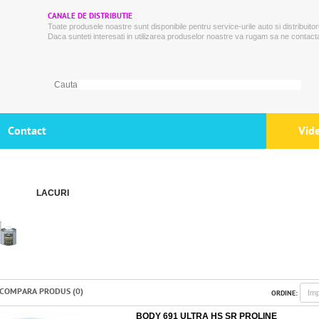
CANALE DE DISTRIBUTIE
Toate produsele noastre sunt disponibile pentru service-urile auto si distribuitori
Daca sunteti interesati in utilizarea produselor noastre va rugam sa ne contacta
Contact
Vid
LACURI
COMPARA PRODUS (0)
ORDINE:
BODY 691 ULTRA HS SR PROLINE