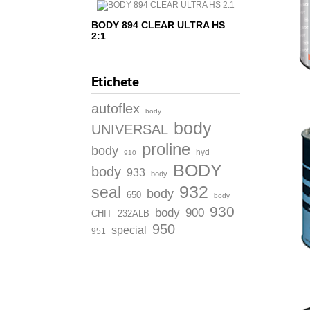
BODY 894 CLEAR ULTRA HS
2:1
Etichete
autoflex
body
body
UNIVERSAL
proline
body
hyd
910
BODY
body
933
body
932
seal
body
650
body
930
body
900
CHIT
232ALB
950
special
951