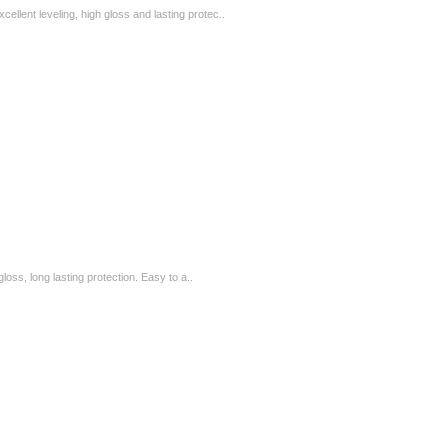
ellent leveling, high gloss and lasting protec..
loss, long lasting protection. Easy to a..