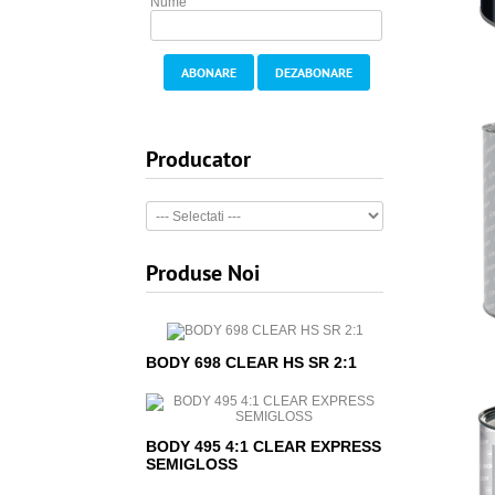
Nume
ABONARE
DEZABONARE
Producator
Produse Noi
BODY 698 CLEAR HS SR 2:1
BODY 495 4:1 CLEAR EXPRESS
SEMIGLOSS