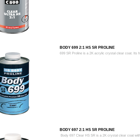
BODY 699 2:1 HS SR PROLINE
699 SR Proline is a 2K acrylic crystal clear coat. Its h
BODY 697 2:1 HS SR PROLINE
Body 697 Clear HS SR is a 2K crystal clear coat with 