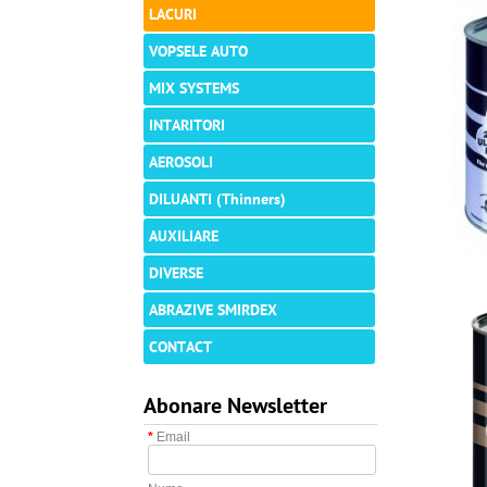
LACURI
VOPSELE AUTO
MIX SYSTEMS
INTARITORI
AEROSOLI
DILUANTI (Thinners)
AUXILIARE
DIVERSE
ABRAZIVE SMIRDEX
CONTACT
Abonare Newsletter
*
Email