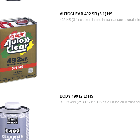
AUTOCLEAR 492 SR (3:1) HS
492 HS (3:1) este un lac cu inalta claritate si stralucire
BODY 499 (2:1) HS
BODY 499 (2:1) HS 499 HS este un lac cu o transparenta