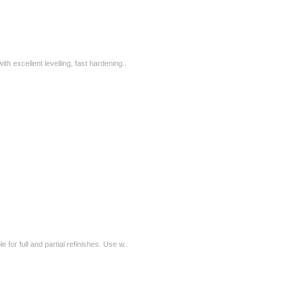
ith excellent levelling, fast hardening..
e for full and partial refinishes. Use w..