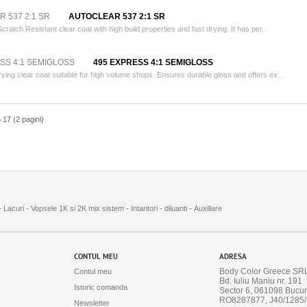
AUTOCLEAR 537 2:1 SR
Scratch Resistant clear coat with high build properties and fast drying. It has per..
495 EXPRESS 4:1 SEMIGLOSS
rying clear coat suitable for high volume shops. Ensures durable gloss and offers ex..
n 17 (2 pagini)
-
-
-
-
Lacuri
Vopsele 1K si 2K mix sistem
Intaritori - diluanti
Auxiliare
CONTUL MEU
ADRESA
Body Color Greece SR
Contul meu
Bd. Iuliu Maniu nr. 191
Istoric comanda
Sector 6, 061098 Bucur
RO8287877, J40/1285
Newsletter