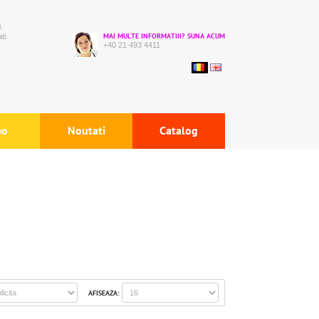
.
ti.
MAI MULTE INFORMATIII? SUNA ACUM
+40 21 493 4411
eo
Noutati
Catalog
AFISEAZA: