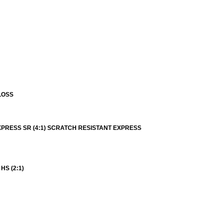
LOSS
XPRESS SR (4:1) SCRATCH RESISTANT EXPRESS
S (2:1)