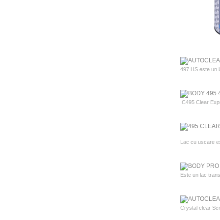
497 HS este un lac
C495 Clear Expres
Lac cu uscare ex
Este un lac trans
Crystal clear Scr