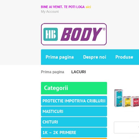
aici
BINE AI VENIT. TE POTI LOGA
My Account
Prima pagina
Despre noi
Produse
Prima pagina
LACURI
Categorii
PROTECTIE IMPOTRIVA CRIBLURII
MASTICURI
CHITURI
1K – 2K PRIMERE