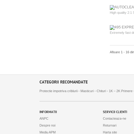
High quality 2:1 
Extremely fast d
Afisare 1 - 16 di
CATEGORII RECOMANDATE
-
-
-
Protectie impotriva criblurii
Masticuri
Chituri
1K – 2K Primere
INFORMATII
SERVICII CLIENTI
ANPC
Contacteaza-ne
Despre noi
Returnari
Mediu APM
Harta site