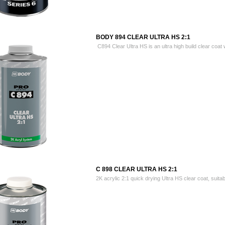
BODY 894 CLEAR ULTRA HS 2:1
C894 Clear Ultra HS is an ultra high build clear coat w
C 898 CLEAR ULTRA HS 2:1
2K acrylic 2:1 quick drying Ultra HS clear coat, suitabl