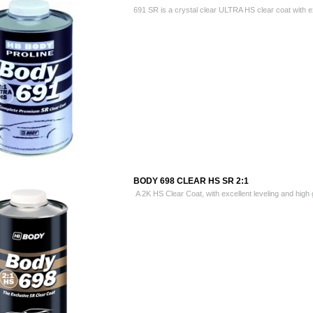
691 SR is a crystal clear ULTRA HS clear coat with exc
BODY 698 CLEAR HS SR 2:1
A 2K HS Clear Coat, with excellent leveling and high g